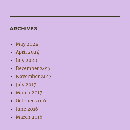
ARCHIVES
May 2024
April 2024
July 2020
December 2017
November 2017
July 2017
March 2017
October 2016
June 2016
March 2016