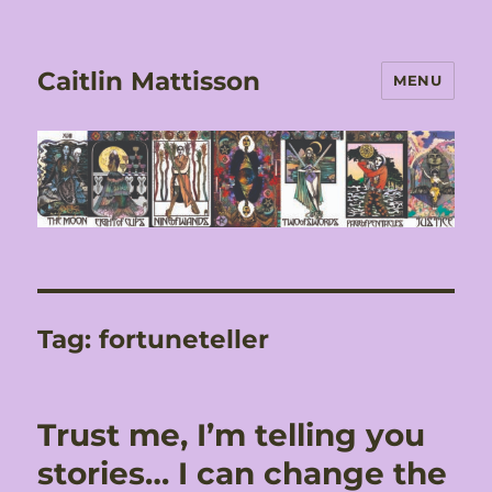
Caitlin Mattisson
MENU
Tag:
fortuneteller
Trust me, I’m telling you
stories… I can change the