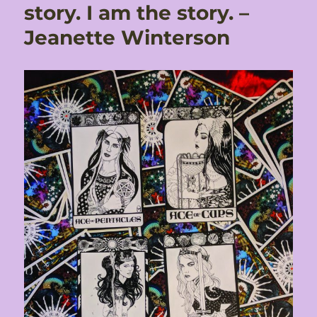
story. I am the story. –
Jeanette Winterson