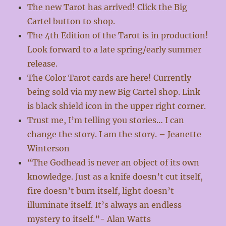
The new Tarot has arrived! Click the Big
Cartel button to shop.
The 4th Edition of the Tarot is in production!
Look forward to a late spring/early summer
release.
The Color Tarot cards are here! Currently
being sold via my new Big Cartel shop. Link
is black shield icon in the upper right corner.
Trust me, I’m telling you stories… I can
change the story. I am the story. – Jeanette
Winterson
“The Godhead is never an object of its own
knowledge. Just as a knife doesn’t cut itself,
fire doesn’t burn itself, light doesn’t
illuminate itself. It’s always an endless
mystery to itself.”- Alan Watts