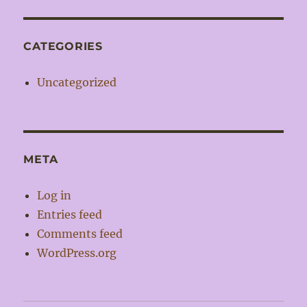
CATEGORIES
Uncategorized
META
Log in
Entries feed
Comments feed
WordPress.org