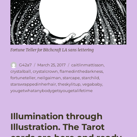
Fortune Teller for Bitchcraft LA sans lettering
Author
Posted
Tags
G42a7
March 25, 2017
caitlinmattisson
,
on
crystalball
,
crystalcrown
,
flamedinthedarkness
,
fortuneteller
,
neilgaiman
,
starcape
,
starchild
,
starswrappedinherhair
,
theskylitup
,
vegababy
,
yougetwhatanybodygetsyougetalifetime
Illumination through
Illustration. The Tarot