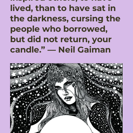
lived, than to have sat in
the darkness, cursing the
people who borrowed,
but did not return, your
candle.” ― Neil Gaiman