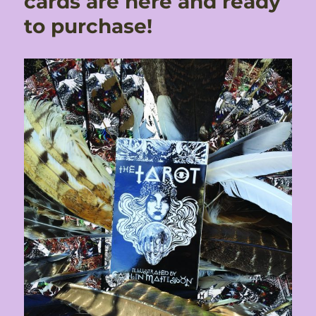
cards are here and ready
to purchase!