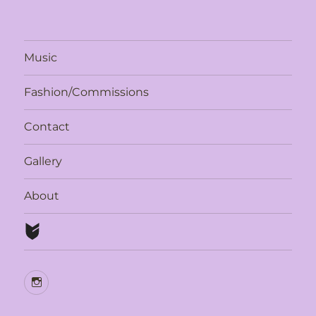
Music
Fashion/Commissions
Contact
Gallery
About