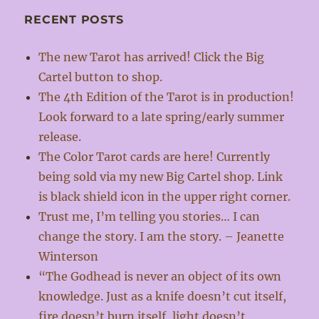
RECENT POSTS
The new Tarot has arrived! Click the Big
Cartel button to shop.
The 4th Edition of the Tarot is in production!
Look forward to a late spring/early summer
release.
The Color Tarot cards are here! Currently
being sold via my new Big Cartel shop. Link
is black shield icon in the upper right corner.
Trust me, I’m telling you stories… I can
change the story. I am the story. – Jeanette
Winterson
“The Godhead is never an object of its own
knowledge. Just as a knife doesn’t cut itself,
fire doesn’t burn itself, light doesn’t