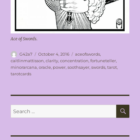
Ace of Swords.
Author
Posted
Tags
G42a7
October 4, 2016
aceofswords
,
on
caitlinmattisson
,
clarity
,
concentration
,
fortuneteller
,
minorarcana
,
oracle
,
power
,
soothsayer
,
swords
,
tarot
,
tarotcards
SE
Search
for: