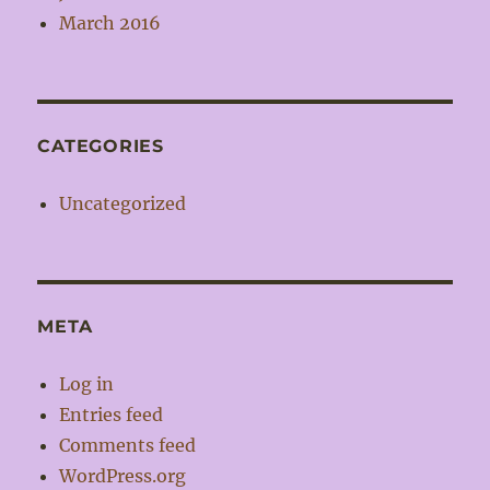
March 2016
CATEGORIES
Uncategorized
META
Log in
Entries feed
Comments feed
WordPress.org