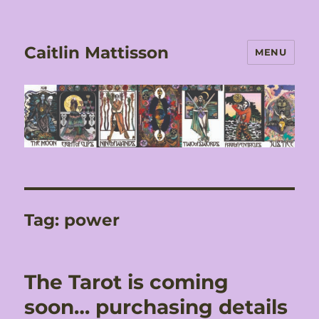
Caitlin Mattisson
MENU
Tag:
power
The Tarot is coming
soon… purchasing details