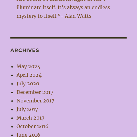
illuminate itself. It’s always an endless
mystery to itself.”- Alan Watts
ARCHIVES
May 2024
April 2024
July 2020
December 2017
November 2017
July 2017
March 2017
October 2016
June 2016