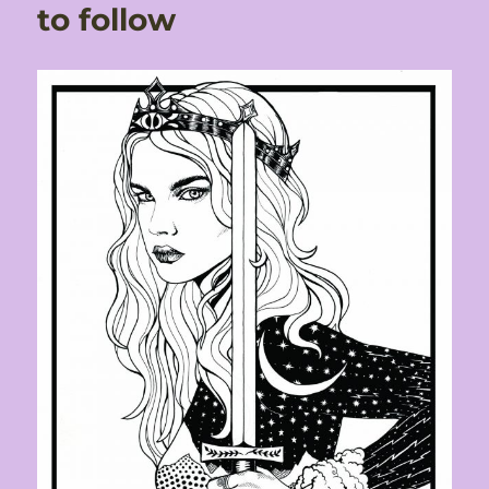
to follow