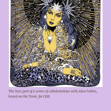
The Star; part of a series of collaborations with Alan Forbes,
based on the Tarot, for CRB.