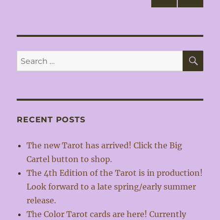
NEXT
pagination
PAG
E
SE
Search
for:
RECENT POSTS
The new Tarot has arrived! Click the Big
Cartel button to shop.
The 4th Edition of the Tarot is in production!
Look forward to a late spring/early summer
release.
The Color Tarot cards are here! Currently