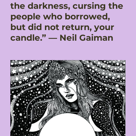
the darkness, cursing the
people who borrowed,
but did not return, your
candle.” ― Neil Gaiman