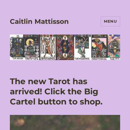
Caitlin Mattisson
MENU
The new Tarot has
arrived! Click the Big
Cartel button to shop.