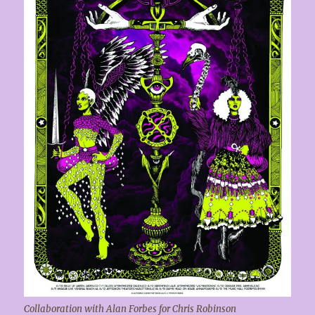
Collaboration with Alan Forbes for Chris Robinson