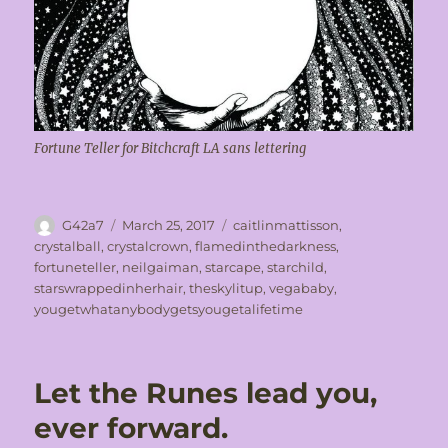
Fortune Teller for Bitchcraft LA sans lettering
Author
Posted
Tags
G42a7
March 25, 2017
caitlinmattisson
,
on
crystalball
,
crystalcrown
,
flamedinthedarkness
,
fortuneteller
,
neilgaiman
,
starcape
,
starchild
,
starswrappedinherhair
,
theskylitup
,
vegababy
,
yougetwhatanybodygetsyougetalifetime
Let the Runes lead you,
ever forward.