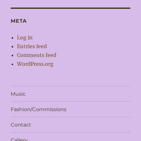
META
Log in
Entries feed
Comments feed
WordPress.org
Music
Fashion/Commissions
Contact
Gallery