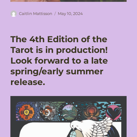
Author
Posted
Caitlin Mattisson
May 10, 2024
on
The 4th Edition of the
Tarot is in production!
Look forward to a late
spring/early summer
release.