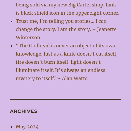
being sold via my new Big Cartel shop. Link
is black shield icon in the upper right corner.
Trust me, I’m telling you stories… I can
change the story. I am the story. – Jeanette
Winterson
“The Godhead is never an object of its own
knowledge. Just as a knife doesn’t cut itself,
fire doesn’t burn itself, light doesn’t
illuminate itself. It’s always an endless
mystery to itself.”- Alan Watts
ARCHIVES
May 2024