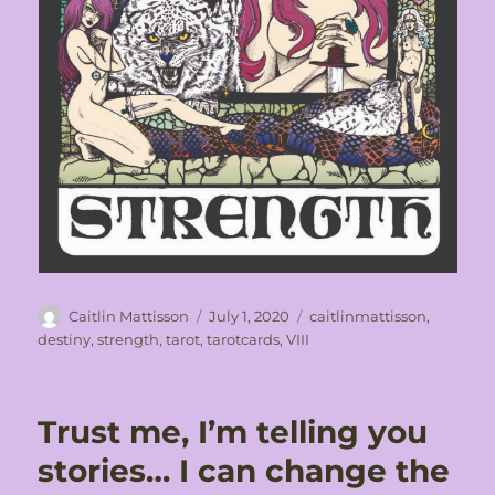
Author
Posted
Tags
Caitlin Mattisson
July 1, 2020
caitlinmattisson
,
on
destiny
,
strength
,
tarot
,
tarotcards
,
VIII
Trust me, I’m telling you
stories… I can change the