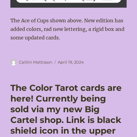
The Ace of Cups shown above. New edition has
added colors, rad new lettering, a rigid box and
some updated cards.
Author
Posted
Caitlin Mattisson
April 19, 2024
on
The Color Tarot cards are
here! Currently being
sold via my new Big
Cartel shop. Link is black
shield icon in the upper