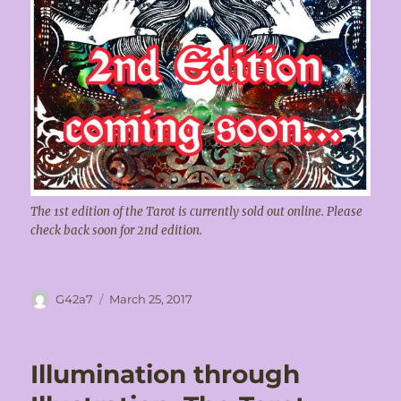
The 1st edition of the Tarot is currently sold out online. Please
check back soon for 2nd edition.
Author
Posted
G42a7
March 25, 2017
on
Illumination through