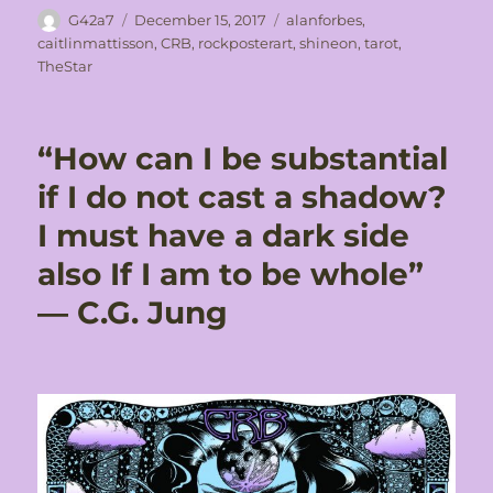
Author
Posted
Tags
G42a7
December 15, 2017
alanforbes
,
on
caitlinmattisson
,
CRB
,
rockposterart
,
shineon
,
tarot
,
TheStar
“How can I be substantial
if I do not cast a shadow?
I must have a dark side
also If I am to be whole”
― C.G. Jung