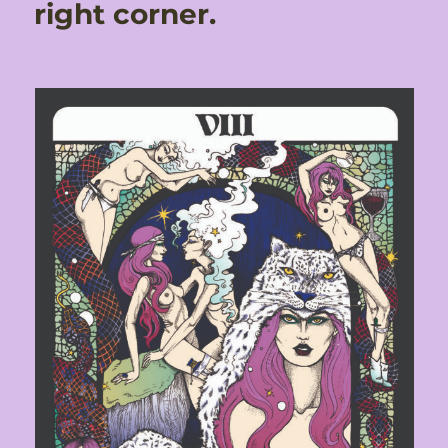
right corner.