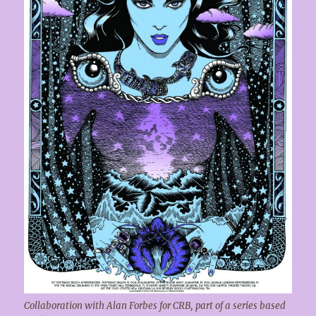
Collaboration with Alan Forbes for CRB, part of a series based