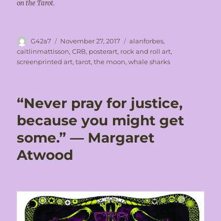
on the Tarot.
Author
Posted
Tags
G42a7
November 27, 2017
alanforbes
,
on
caitlinmattisson
,
CRB
,
posterart
,
rock and roll art
,
screenprinted art
,
tarot
,
the moon
,
whale sharks
“Never pray for justice,
because you might get
some.” ― Margaret
Atwood