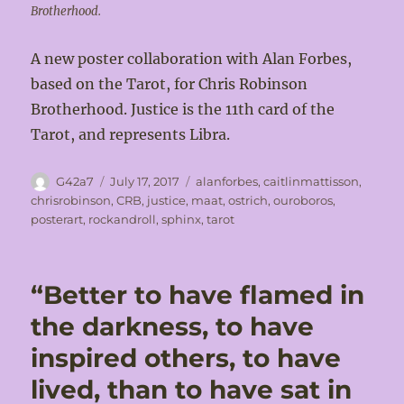
Brotherhood.
A new poster collaboration with Alan Forbes,
based on the Tarot, for Chris Robinson
Brotherhood. Justice is the 11th card of the
Tarot, and represents Libra.
Author
Posted
Tags
G42a7
July 17, 2017
alanforbes
,
caitlinmattisson
,
on
chrisrobinson
,
CRB
,
justice
,
maat
,
ostrich
,
ouroboros
,
posterart
,
rockandroll
,
sphinx
,
tarot
“Better to have flamed in
the darkness, to have
inspired others, to have
lived, than to have sat in