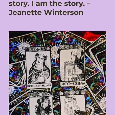
story. I am the story. –
Jeanette Winterson