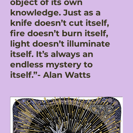
object of its own
knowledge. Just as a
knife doesn’t cut itself,
fire doesn’t burn itself,
light doesn’t illuminate
itself. It’s always an
endless mystery to
itself.”- Alan Watts