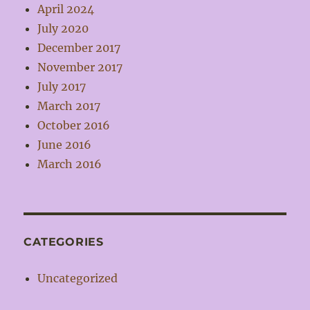
April 2024
July 2020
December 2017
November 2017
July 2017
March 2017
October 2016
June 2016
March 2016
CATEGORIES
Uncategorized