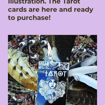
Illustration. The Tarot
cards are here and ready
to purchase!