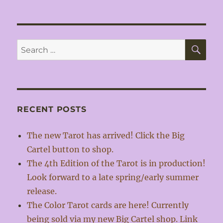
SE
Search
for:
RECENT POSTS
The new Tarot has arrived! Click the Big
Cartel button to shop.
The 4th Edition of the Tarot is in production!
Look forward to a late spring/early summer
release.
The Color Tarot cards are here! Currently
being sold via my new Big Cartel shop. Link