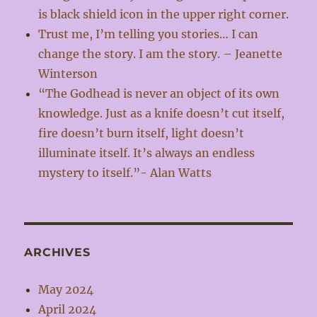
is black shield icon in the upper right corner.
Trust me, I’m telling you stories… I can
change the story. I am the story. – Jeanette
Winterson
“The Godhead is never an object of its own
knowledge. Just as a knife doesn’t cut itself,
fire doesn’t burn itself, light doesn’t
illuminate itself. It’s always an endless
mystery to itself.”- Alan Watts
ARCHIVES
May 2024
April 2024