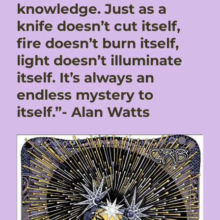
knowledge. Just as a
knife doesn’t cut itself,
fire doesn’t burn itself,
light doesn’t illuminate
itself. It’s always an
endless mystery to
itself.”- Alan Watts