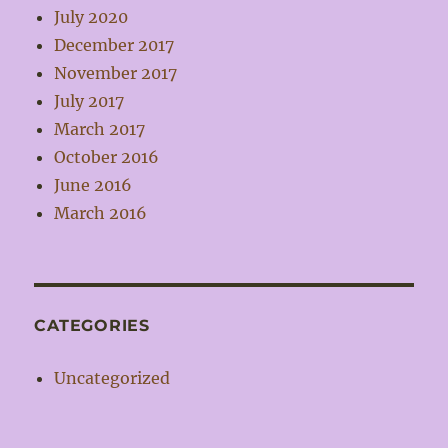
July 2020
December 2017
November 2017
July 2017
March 2017
October 2016
June 2016
March 2016
CATEGORIES
Uncategorized