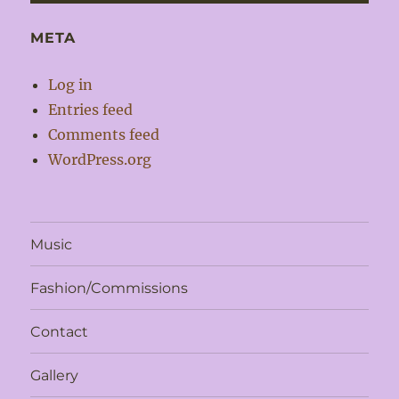
META
Log in
Entries feed
Comments feed
WordPress.org
Music
Fashion/Commissions
Contact
Gallery