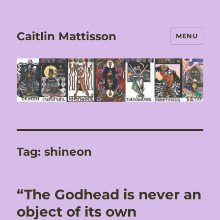
Caitlin Mattisson
MENU
Tag:
shineon
“The Godhead is never an
object of its own