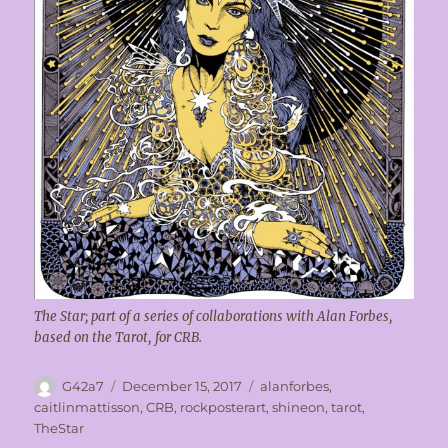
The Star; part of a series of collaborations with Alan Forbes,
based on the Tarot, for CRB.
Author
Posted
Tags
G42a7
December 15, 2017
alanforbes
,
on
caitlinmattisson
,
CRB
,
rockposterart
,
shineon
,
tarot
,
TheStar