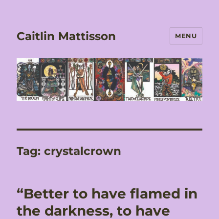
Caitlin Mattisson
MENU
Tag:
crystalcrown
“Better to have flamed in
the darkness, to have