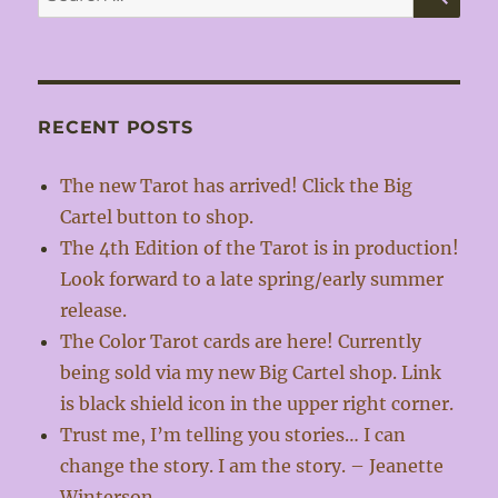
for:
RECENT POSTS
The new Tarot has arrived! Click the Big
Cartel button to shop.
The 4th Edition of the Tarot is in production!
Look forward to a late spring/early summer
release.
The Color Tarot cards are here! Currently
being sold via my new Big Cartel shop. Link
is black shield icon in the upper right corner.
Trust me, I’m telling you stories… I can
change the story. I am the story. – Jeanette
Winterson