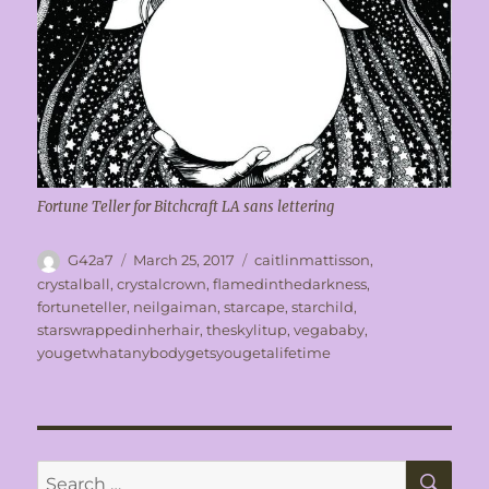
Fortune Teller for Bitchcraft LA sans lettering
Author
Posted
Tags
G42a7
March 25, 2017
caitlinmattisson
,
on
crystalball
,
crystalcrown
,
flamedinthedarkness
,
fortuneteller
,
neilgaiman
,
starcape
,
starchild
,
starswrappedinherhair
,
theskylitup
,
vegababy
,
yougetwhatanybodygetsyougetalifetime
SE
Search