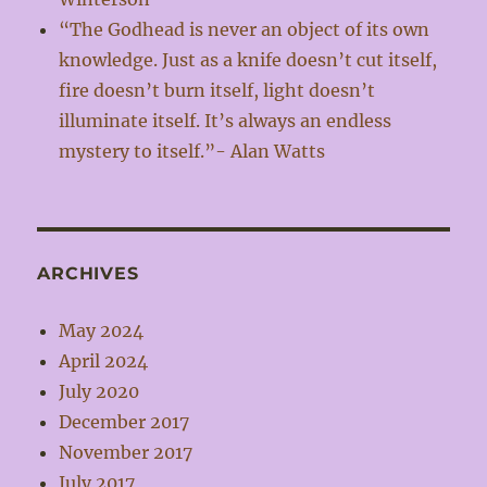
“The Godhead is never an object of its own
knowledge. Just as a knife doesn’t cut itself,
fire doesn’t burn itself, light doesn’t
illuminate itself. It’s always an endless
mystery to itself.”- Alan Watts
ARCHIVES
May 2024
April 2024
July 2020
December 2017
November 2017
July 2017