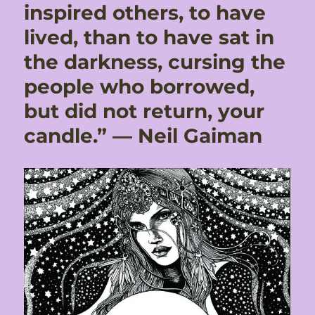
inspired others, to have
lived, than to have sat in
the darkness, cursing the
people who borrowed,
but did not return, your
candle.” ― Neil Gaiman