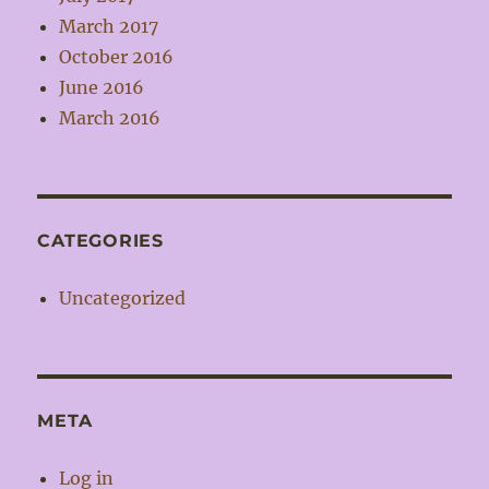
March 2017
October 2016
June 2016
March 2016
CATEGORIES
Uncategorized
META
Log in