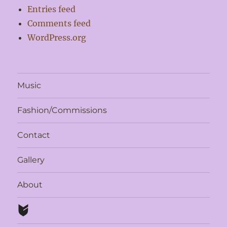
Entries feed
Comments feed
WordPress.org
Music
Fashion/Commissions
Contact
Gallery
About