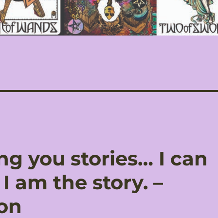
ing you stories… I can
I am the story. –
on