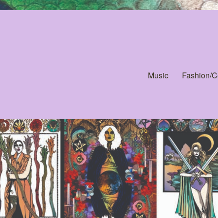
Music
Fashion/