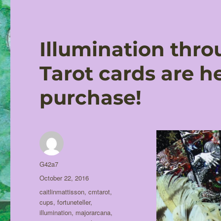
Illumination throu
Tarot cards are h
purchase!
Author
G42a7
Posted
October 22, 2016
on
Tags
caitlinmattisson
,
cmtarot
,
cups
,
fortuneteller
,
illumination
,
majorarcana
,