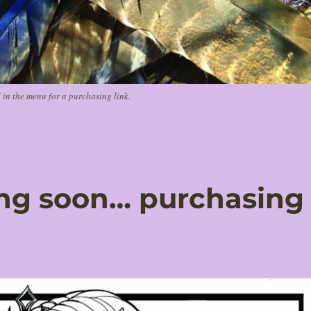
n the menu for a purchasing link.
ing soon… purchasing