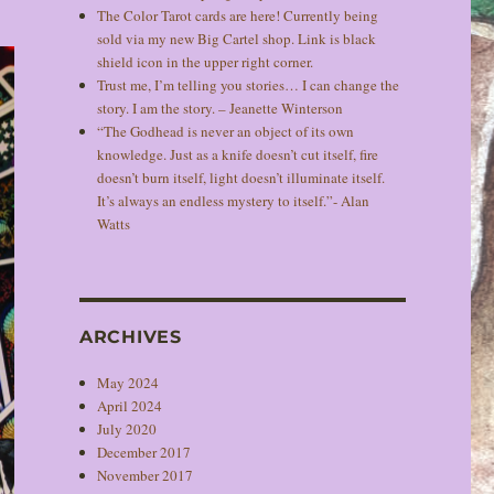
The Color Tarot cards are here! Currently being
sold via my new Big Cartel shop. Link is black
shield icon in the upper right corner.
Trust me, I’m telling you stories… I can change the
story. I am the story. – Jeanette Winterson
“The Godhead is never an object of its own
knowledge. Just as a knife doesn’t cut itself, fire
doesn’t burn itself, light doesn’t illuminate itself.
It’s always an endless mystery to itself.”- Alan
Watts
ARCHIVES
May 2024
April 2024
July 2020
December 2017
November 2017