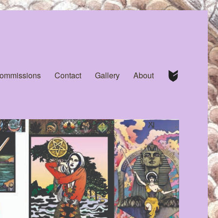
Commissions
Contact
Gallery
About