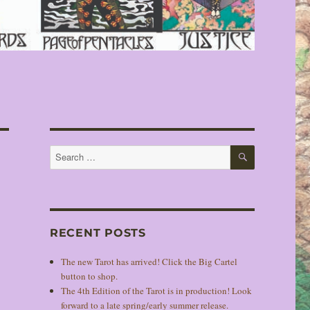
SEARCH
Search
for:
RECENT POSTS
The new Tarot has arrived! Click the Big Cartel
button to shop.
The 4th Edition of the Tarot is in production! Look
forward to a late spring/early summer release.