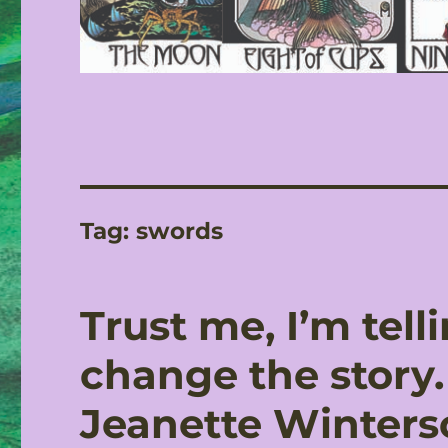
Tag:
swords
Trust me, I’m tell
change the story. 
Jeanette Winters