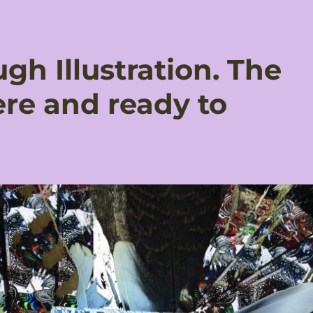
gh Illustration. The
ere and ready to