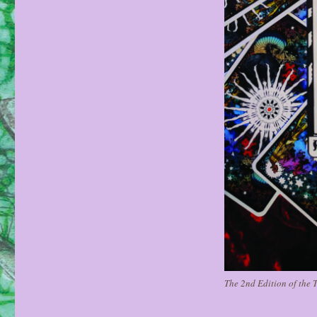
The 2nd Edition of the T