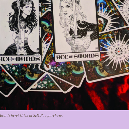
arot is here! Click in SHOP to purchase.