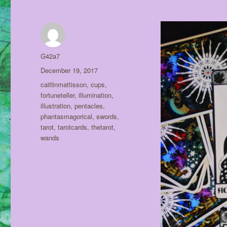
Author
G42a7
Posted
December 19, 2017
on
Tags
caitlinmattisson
,
cups
,
fortuneteller
,
illumination
,
illustration
,
pentacles
,
phantasmagorical
,
swords
,
tarot
,
tarotcards
,
thetarot
,
wands