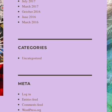
July 2017
March 2017
October 2016
June 2016
March 2016
CATEGORIES
Uncategorized
META
Log in
Entries feed
Comments feed
WordPress.org