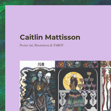
Caitlin Mattisson
Poster Art, Illustration & TAROT