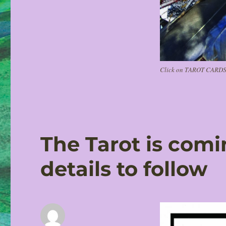
Click on TAROT CARDS i
The Tarot is com
details to follow