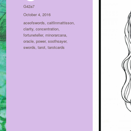
Author
G42a7
Posted
October 4, 2016
on
Tags
aceofswords
,
caitlinmattisson
,
clarity
,
concentration
,
fortuneteller
,
minorarcana
,
oracle
,
power
,
soothsayer
,
swords
,
tarot
,
tarotcards