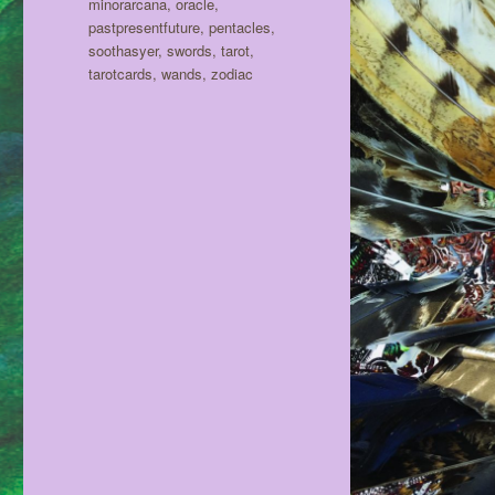
minorarcana
,
oracle
,
pastpresentfuture
,
pentacles
,
soothasyer
,
swords
,
tarot
,
tarotcards
,
wands
,
zodiac