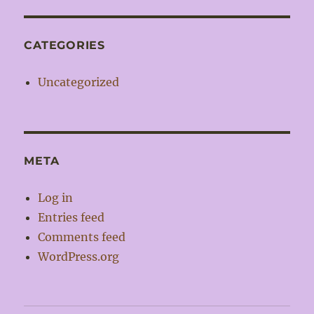
CATEGORIES
Uncategorized
META
Log in
Entries feed
Comments feed
WordPress.org