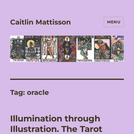
Caitlin Mattisson
MENU
Tag:
oracle
Illumination through
Illustration. The Tarot