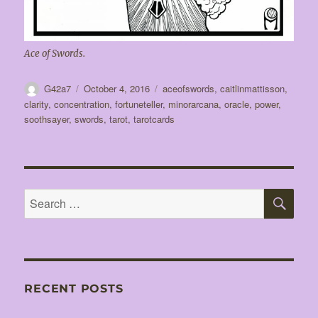
Ace of Swords.
Author
Posted
Tags
G42a7
October 4, 2016
aceofswords
,
caitlinmattisson
,
on
clarity
,
concentration
,
fortuneteller
,
minorarcana
,
oracle
,
power
,
soothsayer
,
swords
,
tarot
,
tarotcards
SE
Search
for:
RECENT POSTS