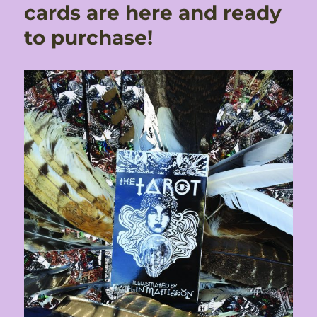
cards are here and ready
to purchase!