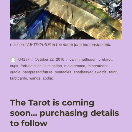
Click on TAROT CARDS in the menu for a purchasing link.
Author
Posted
Tags
G42a7
October 22, 2016
caitlinmattisson
,
cmtarot
,
on
cups
,
fortuneteller
,
illumination
,
majorarcana
,
minorarcana
,
oracle
,
pastpresentfuture
,
pentacles
,
soothasyer
,
swords
,
tarot
,
tarotcards
,
wands
,
zodiac
The Tarot is coming
soon… purchasing details
to follow