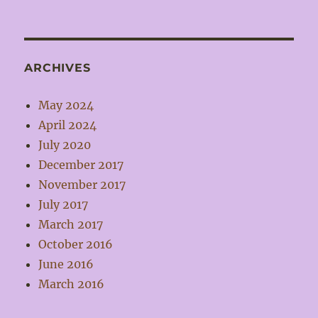
ARCHIVES
May 2024
April 2024
July 2020
December 2017
November 2017
July 2017
March 2017
October 2016
June 2016
March 2016