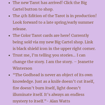
The new Tarot has arrived! Click the Big
Cartel button to shop.
The 4th Edition of the Tarot is in production!
Look forward to a late spring/early summer
release.
The Color Tarot cards are here! Currently
being sold via my new Big Cartel shop. Link
is black shield icon in the upper right corner.
Trust me, I’m telling you stories… I can
change the story. I am the story. – Jeanette
Winterson
“The Godhead is never an object of its own
knowledge. Just as a knife doesn’t cut itself,
fire doesn’t burn itself, light doesn’t
illuminate itself. It’s always an endless
mystery to itself.”- Alan Watts