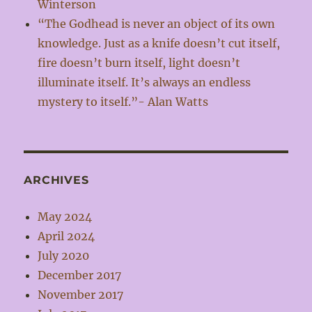
Winterson
“The Godhead is never an object of its own
knowledge. Just as a knife doesn’t cut itself,
fire doesn’t burn itself, light doesn’t
illuminate itself. It’s always an endless
mystery to itself.”- Alan Watts
ARCHIVES
May 2024
April 2024
July 2020
December 2017
November 2017