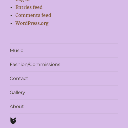
Entries feed
Comments feed
WordPress.org
Music
Fashion/Commissions
Contact
Gallery
About