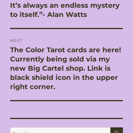
It’s always an endless mystery
to itself.”- Alan Watts
NEXT
The Color Tarot cards are here!
Next
post:
Currently being sold via my
new Big Cartel shop. Link is
black shield icon in the upper
right corner.
SE
Search