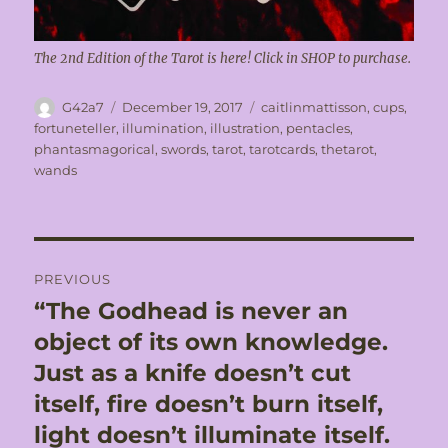
The 2nd Edition of the Tarot is here! Click in SHOP to purchase.
Author
Posted
Tags
G42a7
December 19, 2017
caitlinmattisson
,
cups
,
on
fortuneteller
,
illumination
,
illustration
,
pentacles
,
phantasmagorical
,
swords
,
tarot
,
tarotcards
,
thetarot
,
wands
Post
PREVIOUS
navigation
“The Godhead is never an
Previous
post:
object of its own knowledge.
Just as a knife doesn’t cut
itself, fire doesn’t burn itself,
light doesn’t illuminate itself.