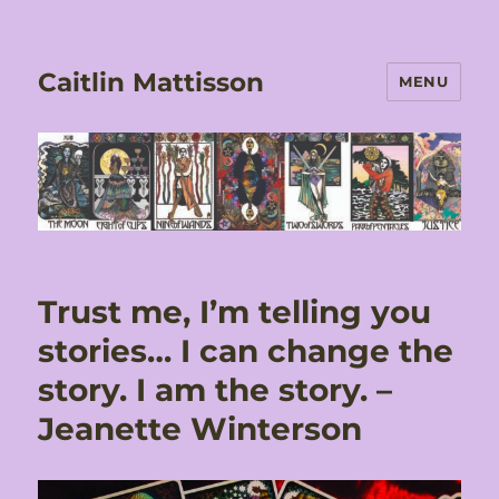
Caitlin Mattisson
MENU
Trust me, I’m telling you
stories… I can change the
story. I am the story. –
Jeanette Winterson