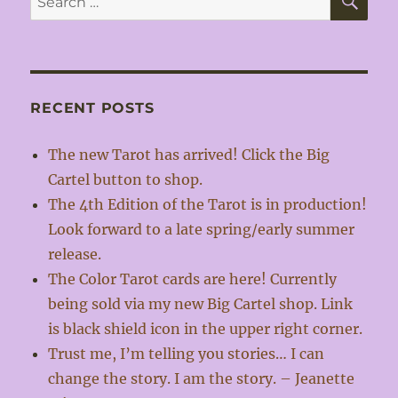
for:
RECENT POSTS
The new Tarot has arrived! Click the Big
Cartel button to shop.
The 4th Edition of the Tarot is in production!
Look forward to a late spring/early summer
release.
The Color Tarot cards are here! Currently
being sold via my new Big Cartel shop. Link
is black shield icon in the upper right corner.
Trust me, I’m telling you stories… I can
change the story. I am the story. – Jeanette