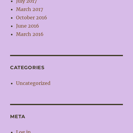
July 2017
March 2017
October 2016
June 2016
March 2016
CATEGORIES
Uncategorized
META
Log in