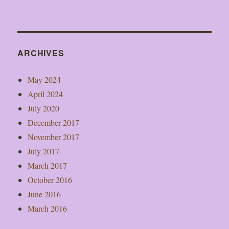
ARCHIVES
May 2024
April 2024
July 2020
December 2017
November 2017
July 2017
March 2017
October 2016
June 2016
March 2016