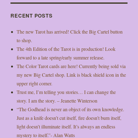
RECENT POSTS
The new Tarot has arrived! Click the Big Cartel button
to shop.
The 4th Edition of the Tarot is in production! Look
forward to a late spring/early summer release.
The Color Tarot cards are here! Currently being sold via
my new Big Cartel shop. Link is black shield icon in the
upper right corner.
Trust me, I’m telling you stories… I can change the
story. I am the story. – Jeanette Winterson
“The Godhead is never an object of its own knowledge.
Just as a knife doesn’t cut itself, fire doesn’t burn itself,
light doesn’t illuminate itself. It’s always an endless
mystery to itself.”- Alan Watts