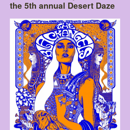
the 5th annual Desert Daze