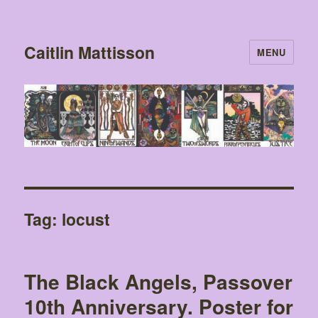
Caitlin Mattisson
MENU
Tag:
locust
The Black Angels, Passover
10th Anniversary. Poster for