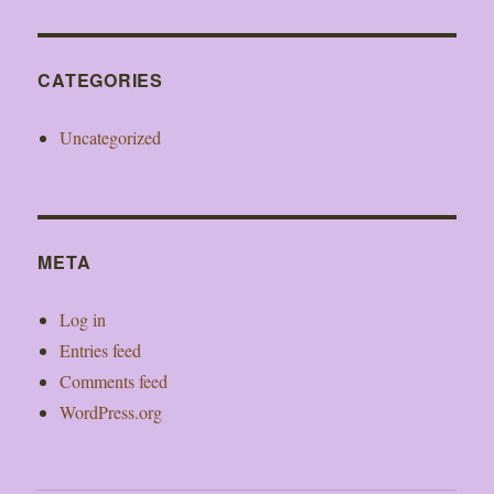
CATEGORIES
Uncategorized
META
Log in
Entries feed
Comments feed
WordPress.org