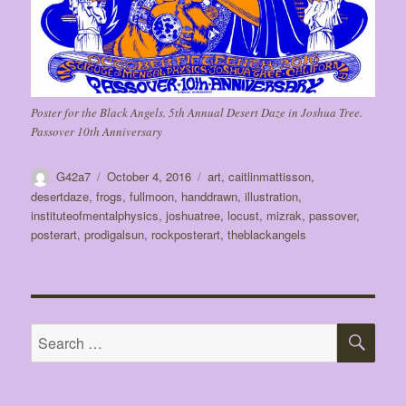
Poster for the Black Angels. 5th Annual Desert Daze in Joshua Tree.
Passover 10th Anniversary
Author
Posted
Tags
G42a7
October 4, 2016
art
,
caitlinmattisson
,
on
desertdaze
,
frogs
,
fullmoon
,
handdrawn
,
illustration
,
instituteofmentalphysics
,
joshuatree
,
locust
,
mizrak
,
passover
,
posterart
,
prodigalsun
,
rockposterart
,
theblackangels
SE
Search
for: