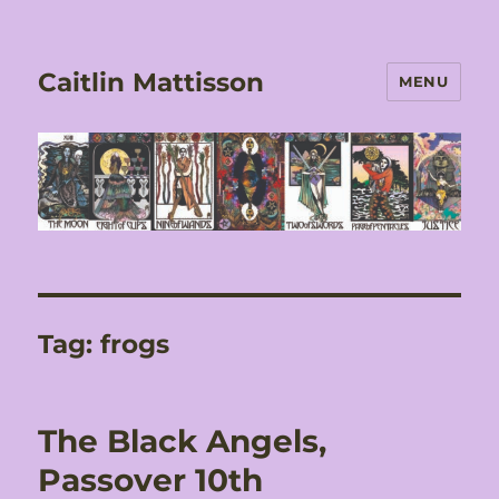
Caitlin Mattisson
MENU
Tag:
frogs
The Black Angels,
Passover 10th