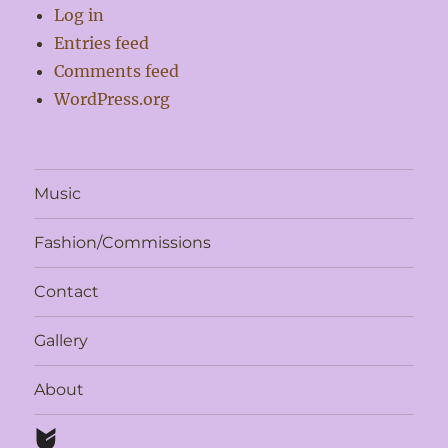
Log in
Entries feed
Comments feed
WordPress.org
Music
Fashion/Commissions
Contact
Gallery
About