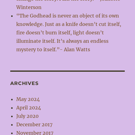
Winterson
“The Godhead is never an object of its own
knowledge. Just as a knife doesn’t cut itself,
fire doesn’t burn itself, light doesn’t
illuminate itself. It’s always an endless
mystery to itself.”- Alan Watts
ARCHIVES
May 2024
April 2024
July 2020
December 2017
November 2017