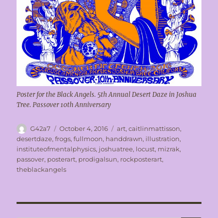
Poster for the Black Angels. 5th Annual Desert Daze in Joshua
Tree. Passover 10th Anniversary
Author
Posted
Tags
G42a7
October 4, 2016
art
,
caitlinmattisson
,
on
desertdaze
,
frogs
,
fullmoon
,
handdrawn
,
illustration
,
instituteofmentalphysics
,
joshuatree
,
locust
,
mizrak
,
passover
,
posterart
,
prodigalsun
,
rockposterart
,
theblackangels