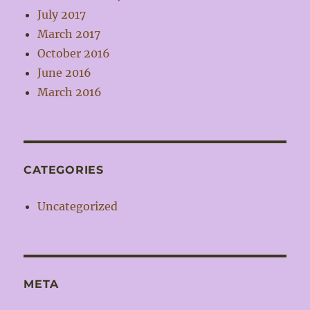
July 2017
March 2017
October 2016
June 2016
March 2016
CATEGORIES
Uncategorized
META