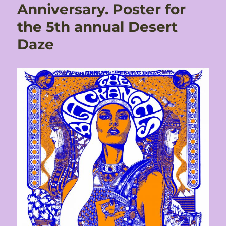
Anniversary. Poster for
the 5th annual Desert
Daze