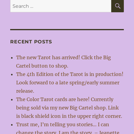
SE
Search
for:
RECENT POSTS
The new Tarot has arrived! Click the Big
Cartel button to shop.
The 4th Edition of the Tarot is in production!
Look forward to a late spring/early summer
release.
The Color Tarot cards are here! Currently
being sold via my new Big Cartel shop. Link
is black shield icon in the upper right corner.
Trust me, I’m telling you stories… I can
change the story. I am the story. – Jeanette