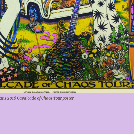
ns 2016 Cavalcade of Chaos Tour poster