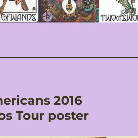
ericans 2016
os Tour poster