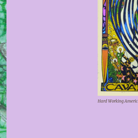
Hard Working America