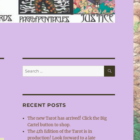
SEARCH
Search
for:
RECENT POSTS
The new Tarot has arrived! Click the Big
Cartel button to shop.
The 4th Edition of the Tarot is in
production! Look forward to a late