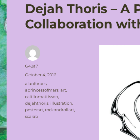
Dejah Thoris – A 
Collaboration wit
Author
G42a7
Posted
October 4, 2016
on
Tags
alanforbes
,
aprincessofmars
,
art
,
caitlinmattisson
,
dejahthoris
,
illustration
,
posterart
,
rockandrollart
,
scarab