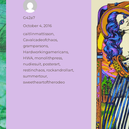
Author
G42a7
Posted
October 4, 2016
on
Tags
caitlinmattisson
,
Cavalcadeofchaos
,
gramparsons
,
Hardworkingamericans
,
HWA
,
monolithpress
,
nudiesuit
,
posterart
,
restinchaos
,
rockandrollart
,
summertour
,
sweetheartoftherodeo