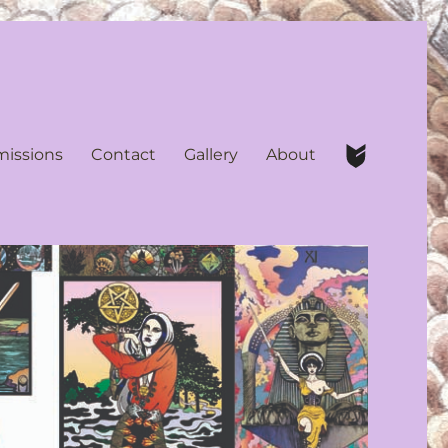
issions
Contact
Gallery
About