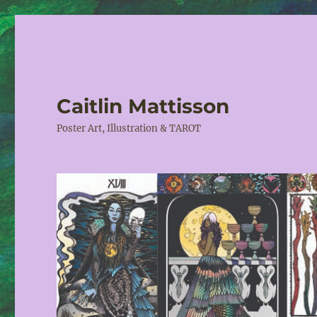
Caitlin Mattisson
Poster Art, Illustration & TAROT