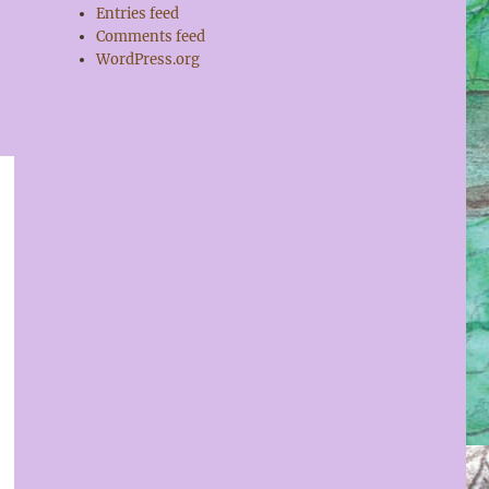
Entries feed
Comments feed
WordPress.org