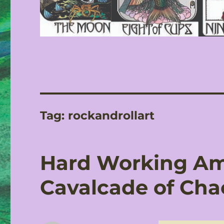
Tag:
rockandrollart
Hard Working Am
Cavalcade of Cha