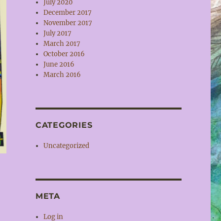
July 2020
December 2017
November 2017
July 2017
March 2017
October 2016
June 2016
March 2016
CATEGORIES
Uncategorized
META
Log in