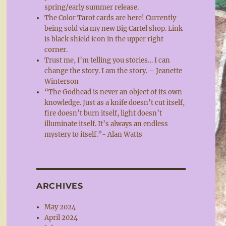
spring/early summer release.
The Color Tarot cards are here! Currently
being sold via my new Big Cartel shop. Link
is black shield icon in the upper right
corner.
Trust me, I’m telling you stories… I can
change the story. I am the story. – Jeanette
Winterson
“The Godhead is never an object of its own
knowledge. Just as a knife doesn’t cut itself,
fire doesn’t burn itself, light doesn’t
illuminate itself. It’s always an endless
mystery to itself.”- Alan Watts
ARCHIVES
May 2024
April 2024