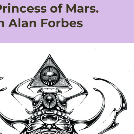
Princess of Mars.
h Alan Forbes