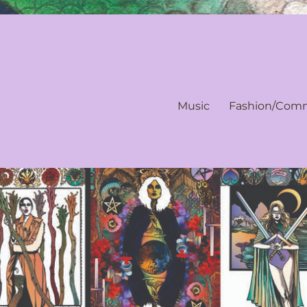
Music
Fashion/Comm