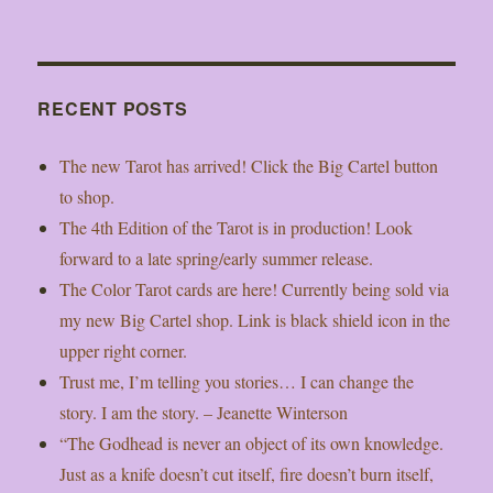
RECENT POSTS
The new Tarot has arrived! Click the Big Cartel button
to shop.
The 4th Edition of the Tarot is in production! Look
forward to a late spring/early summer release.
The Color Tarot cards are here! Currently being sold via
my new Big Cartel shop. Link is black shield icon in the
upper right corner.
Trust me, I’m telling you stories… I can change the
story. I am the story. – Jeanette Winterson
“The Godhead is never an object of its own knowledge.
Just as a knife doesn’t cut itself, fire doesn’t burn itself,