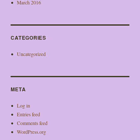
March 2016
CATEGORIES
Uncategorized
META
Log in
Entries feed
Comments feed
WordPress.org