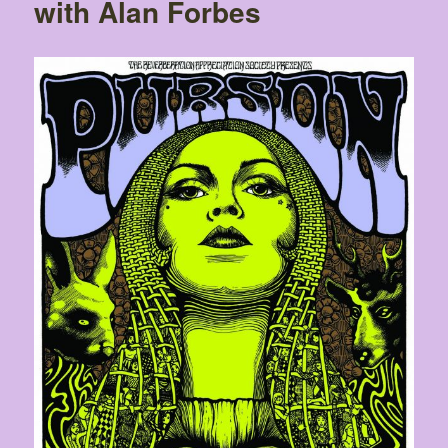
with Alan Forbes