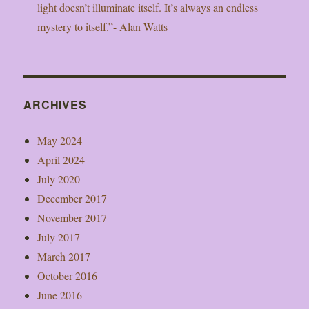
light doesn’t illuminate itself. It’s always an endless
mystery to itself.”- Alan Watts
ARCHIVES
May 2024
April 2024
July 2020
December 2017
November 2017
July 2017
March 2017
October 2016
June 2016