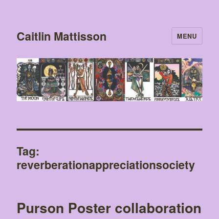
Caitlin Mattisson
MENU
Tag:
reverberationappreciationsociety
Purson Poster collaboration