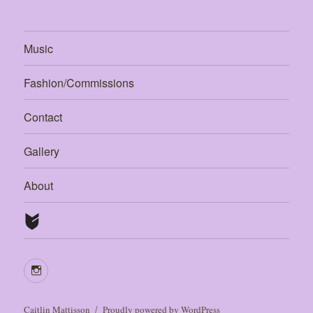
Music
Fashion/Commissions
Contact
Gallery
About
Caitlin Mattisson
Proudly powered by WordPress