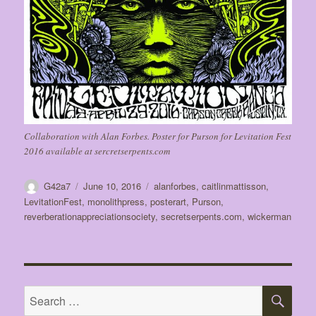
Collaboration with Alan Forbes. Poster for Purson for Levitation Fest
2016 available at sercretserpents.com
Author
Posted
Tags
G42a7
June 10, 2016
alanforbes
,
caitlinmattisson
,
on
LevitationFest
,
monolithpress
,
posterart
,
Purson
,
reverberationappreciationsociety
,
secretserpents.com
,
wickerman
SE
Search
for: