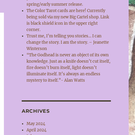
spring/early summer release.
The Color Tarot cards are here! Currently
being sold via my new Big Cartel shop. Link
is black shield icon in the upper right
corner.
Trust me, I’m telling you stories… I can
change the story. I am the story. – Jeanette
Winterson
“The Godhead is never an object of its own
knowledge. Just as a knife doesn’t cut itself,
fire doesn’t burn itself, light doesn’t
illuminate itself. It’s always an endless
mystery to itself.”- Alan Watts
ARCHIVES
May 2024
April 2024