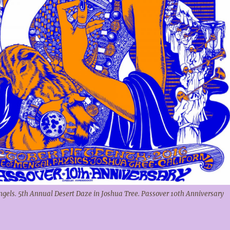
Angels. 5th Annual Desert Daze in Joshua Tree. Passover 10th Anniversary