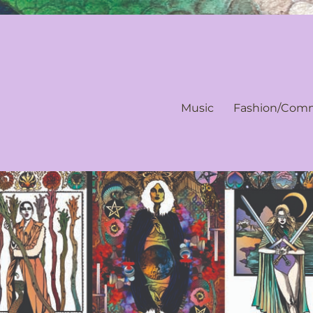
Music
Fashion/Comm