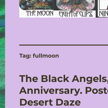
Tag:
fullmoon
The Black Angels,
Anniversary. Post
Desert Daze