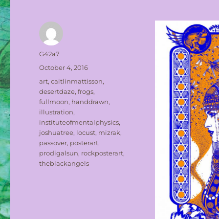
Author
G42a7
Posted
October 4, 2016
on
Tags
art
,
caitlinmattisson
,
desertdaze
,
frogs
,
fullmoon
,
handdrawn
,
illustration
,
instituteofmentalphysics
,
joshuatree
,
locust
,
mizrak
,
passover
,
posterart
,
prodigalsun
,
rockposterart
,
theblackangels