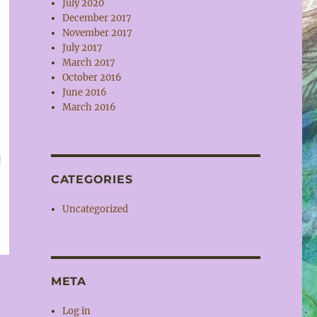
July 2020
December 2017
November 2017
July 2017
March 2017
October 2016
June 2016
March 2016
CATEGORIES
Uncategorized
META
Log in