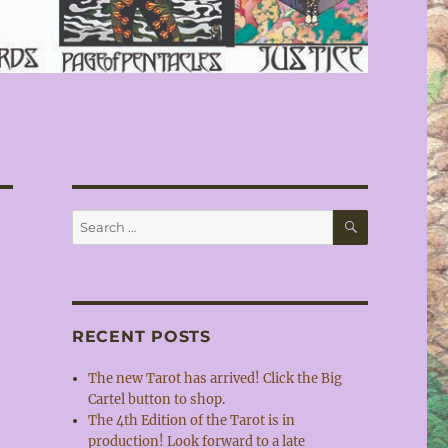
SEARCH
Search
for:
RECENT POSTS
The new Tarot has arrived! Click the Big
Cartel button to shop.
The 4th Edition of the Tarot is in
production! Look forward to a late