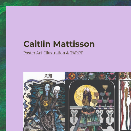
Caitlin Mattisson
Poster Art, Illustration & TAROT