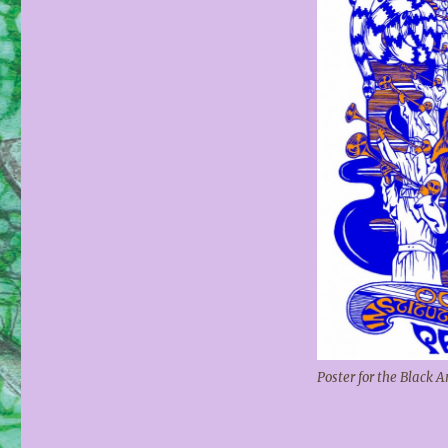
Poster for the Black 