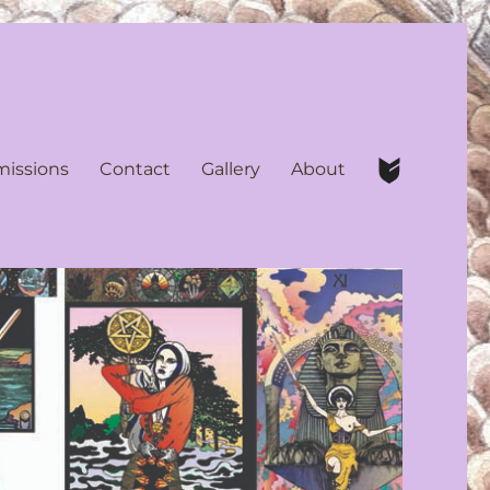
issions
Contact
Gallery
About