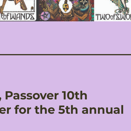
 Passover 10th
er for the 5th annual